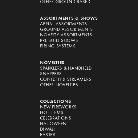
OTHER GROUND-BASED
ASSORTMENTS & SHOWS
AERIAL ASSORTMENTS
GROUND ASSORTMENTS
NOVELTY ASSORTMENTS
PRE-BUILT SHOWS
FIRING SYSTEMS
NOVELTIES
SPARKLERS & HANDHELD
SNAPPERS
CONFETTI & STREAMERS
OTHER NOVELTIES
COLLECTIONS
NEW FIREWORKS
HOT ITEMS
CELEBRATIONS
HALLOWEEN
DIWALI
EASTER