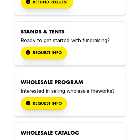
REFUND REQUEST
STANDS & TENTS
Ready to get started with fundraising?
REQUEST INFO
WHOLESALE PROGRAM
Interested in selling wholesale fireworks?
REQUEST INFO
WHOLESALE CATALOG