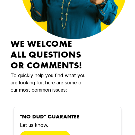
WE WELCOME
ALL QUESTIONS
OR COMMENTS!
To quickly help you find what you
are looking for, here are some of
our most common issues:
"NO DUD" GUARANTEE
Let us know.