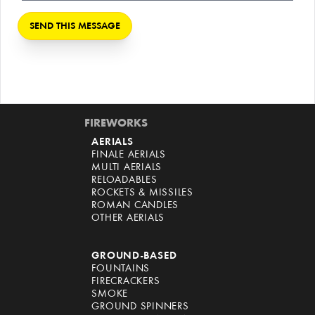
FIREWORKS
AERIALS
FINALE AERIALS
MULTI AERIALS
RELOADABLES
ROCKETS & MISSILES
ROMAN CANDLES
OTHER AERIALS
GROUND-BASED
FOUNTAINS
FIRECRACKERS
SMOKE
GROUND SPINNERS