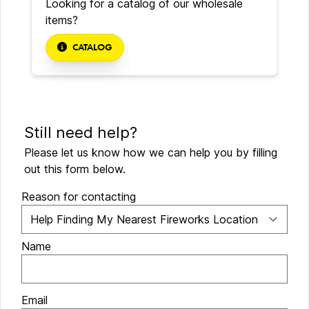
Looking for a catalog of our wholesale
items?
CATALOG
Still need help?
Please let us know how we can help you by filling
out this form below.
Reason for contacting
Name
Email