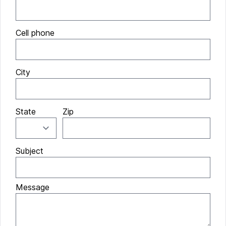
Cell phone
City
State
Zip
Subject
Message