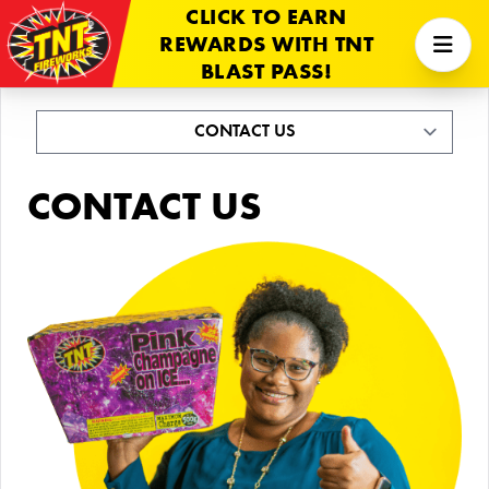
CLICK TO EARN
REWARDS WITH TNT
BLAST PASS!
CONTACT US