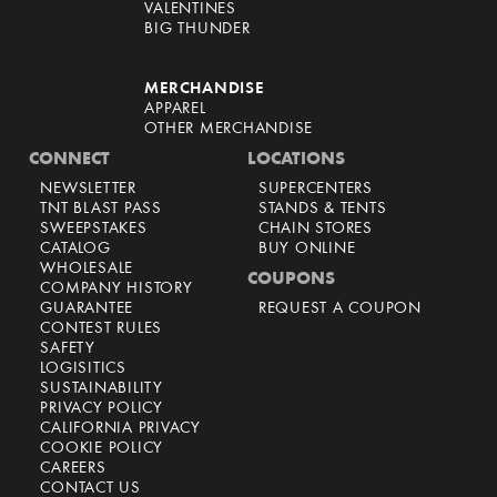
VALENTINES
BIG THUNDER
MERCHANDISE
APPAREL
OTHER MERCHANDISE
CONNECT
LOCATIONS
NEWSLETTER
SUPERCENTERS
TNT BLAST PASS
STANDS & TENTS
SWEEPSTAKES
CHAIN STORES
CATALOG
BUY ONLINE
WHOLESALE
COUPONS
COMPANY HISTORY
GUARANTEE
REQUEST A COUPON
CONTEST RULES
SAFETY
LOGISITICS
SUSTAINABILITY
PRIVACY POLICY
CALIFORNIA PRIVACY
COOKIE POLICY
CAREERS
CONTACT US