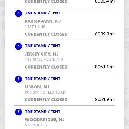
8038.4 mi
CURRENTLY CLOSED
4
TNT STAND / TENT
PARSIPPANY, NJ
1157 US 46
8039.3 mi
CURRENTLY CLOSED
5
TNT STAND / TENT
JERSEY CITY, NJ
733 STATE ROUTE 440
8051.1 mi
CURRENTLY CLOSED
6
TNT STAND / TENT
UNION, NJ
900 SPRINGFIELD ROAD
8051.9 mi
CURRENTLY CLOSED
7
TNT STAND / TENT
WOODBRIDGE, NJ
675 ROUTE 1