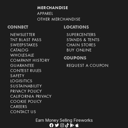
MERCHANDISE
APPAREL
OTHER MERCHANDISE
CONNECT
LOCATIONS
NEWSLETTER
SUPERCENTERS
TNT BLAST PASS
STANDS & TENTS
SWEEPSTAKES
CHAIN STORES
CATALOG
BUY ONLINE
WHOLESALE
COUPONS
COMPANY HISTORY
GUARANTEE
REQUEST A COUPON
CONTEST RULES
SAFETY
LOGISITICS
SUSTAINABILITY
PRIVACY POLICY
CALIFORNIA PRIVACY
COOKIE POLICY
CAREERS
CONTACT US
Earn Money Selling Fireworks