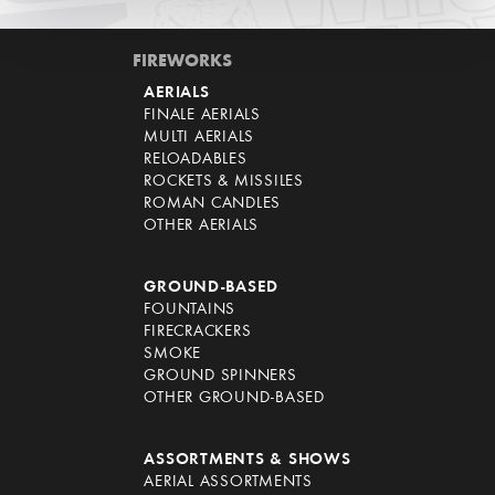
FIREWORKS
AERIALS
FINALE AERIALS
MULTI AERIALS
RELOADABLES
ROCKETS & MISSILES
ROMAN CANDLES
OTHER AERIALS
GROUND-BASED
FOUNTAINS
FIRECRACKERS
SMOKE
GROUND SPINNERS
OTHER GROUND-BASED
ASSORTMENTS & SHOWS
AERIAL ASSORTMENTS