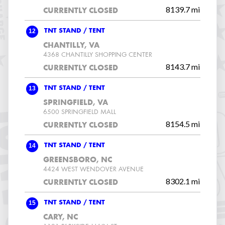
8139.7 mi
CURRENTLY CLOSED
12
TNT STAND / TENT
CHANTILLY, VA
4368 CHANTILLY SHOPPING CENTER
8143.7 mi
CURRENTLY CLOSED
13
TNT STAND / TENT
SPRINGFIELD, VA
6500 SPRINGFIELD MALL
8154.5 mi
CURRENTLY CLOSED
14
TNT STAND / TENT
GREENSBORO, NC
4424 WEST WENDOVER AVENUE
8302.1 mi
CURRENTLY CLOSED
15
TNT STAND / TENT
CARY, NC