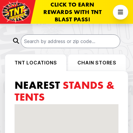
CLICK TO EARN
REWARDS WITH TNT
BLAST PASS!
TNT LOCATIONS
CHAIN STORES
NEAREST
STANDS &
TENTS