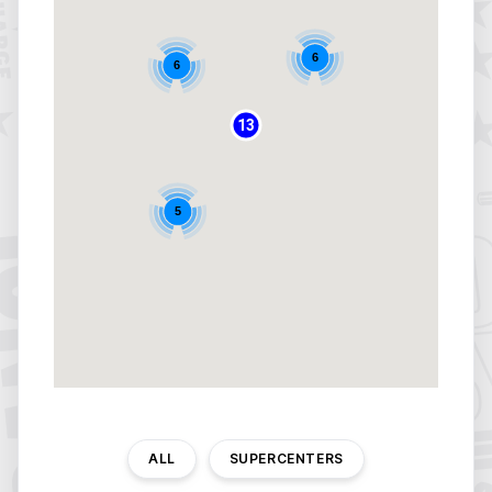
6
6
13
5
ALL
SUPERCENTERS