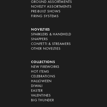
GROUND ASSORTMENTS
NOVELTY ASSORTMENTS
PRE-BUILT SHOWS
FIRING SYSTEMS
NOVELTIES
SPARKLERS & HANDHELD
SNAPPERS
CONFETTI & STREAMERS
OTHER NOVELTIES
COLLECTIONS
NEW FIREWORKS
HOT ITEMS
CELEBRATIONS
HALLOWEEN
DIWALI
EASTER
VALENTINES
BIG THUNDER