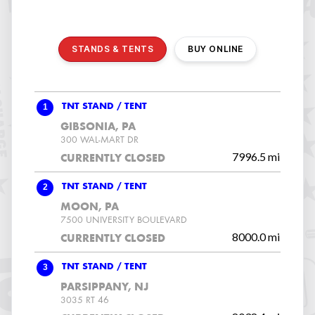
STANDS & TENTS
BUY ONLINE
1
TNT STAND / TENT
GIBSONIA, PA
300 WAL-MART DR
7996.5 mi
CURRENTLY CLOSED
2
TNT STAND / TENT
MOON, PA
7500 UNIVERSITY BOULEVARD
8000.0 mi
CURRENTLY CLOSED
3
TNT STAND / TENT
PARSIPPANY, NJ
3035 RT 46