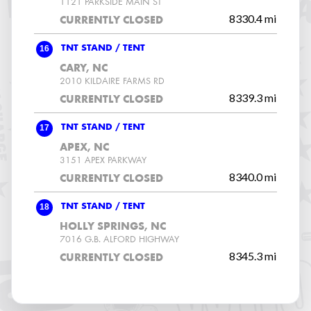
1121 PARKSIDE MAIN ST
8330.4 mi
CURRENTLY CLOSED
16
TNT STAND / TENT
CARY, NC
2010 KILDAIRE FARMS RD
8339.3 mi
CURRENTLY CLOSED
17
TNT STAND / TENT
APEX, NC
3151 APEX PARKWAY
8340.0 mi
CURRENTLY CLOSED
18
TNT STAND / TENT
HOLLY SPRINGS, NC
7016 G.B. ALFORD HIGHWAY
8345.3 mi
CURRENTLY CLOSED