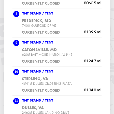
8060.5 mi
CURRENTLY CLOSED
8
TNT STAND / TENT
FREDERICK, MD
7400 GULIFORD DRIVE
8109.9 mi
CURRENTLY CLOSED
9
TNT STAND / TENT
CATONSVILLE, MD
6205 BALTIMORE NATIONAL PIKE
8124.7 mi
CURRENTLY CLOSED
10
TNT STAND / TENT
STERLING, VA
45415 DULLES CROSSING PLAZA
8134.8 mi
CURRENTLY CLOSED
11
TNT STAND / TENT
DULLES, VA
24635 DULLES LANDING DRIVE