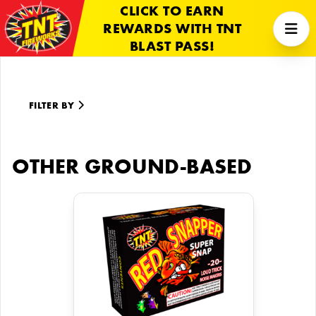
CLICK TO EARN
REWARDS WITH TNT
BLAST PASS!
FILTER BY
OTHER GROUND-BASED