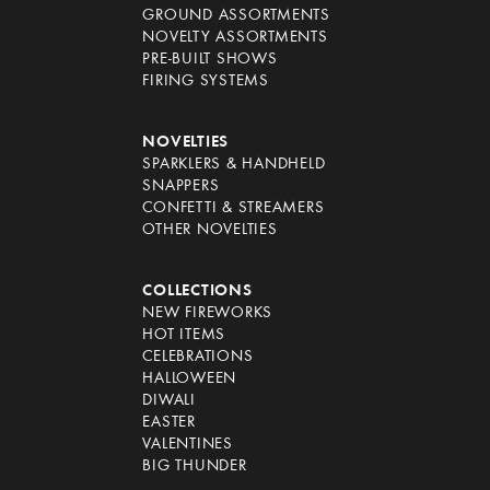
GROUND ASSORTMENTS
NOVELTY ASSORTMENTS
PRE-BUILT SHOWS
FIRING SYSTEMS
NOVELTIES
SPARKLERS & HANDHELD
SNAPPERS
CONFETTI & STREAMERS
OTHER NOVELTIES
COLLECTIONS
NEW FIREWORKS
HOT ITEMS
CELEBRATIONS
HALLOWEEN
DIWALI
EASTER
VALENTINES
BIG THUNDER