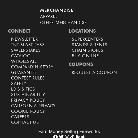
MERCHANDISE
APPAREL
OTHER MERCHANDISE
CONNECT
LOCATIONS
NEWSLETTER
SUPERCENTERS
TNT BLAST PASS
STANDS & TENTS
SWEEPSTAKES
CHAIN STORES
CATALOG
BUY ONLINE
WHOLESALE
COUPONS
COMPANY HISTORY
GUARANTEE
REQUEST A COUPON
CONTEST RULES
SAFETY
LOGISITICS
SUSTAINABILITY
PRIVACY POLICY
CALIFORNIA PRIVACY
COOKIE POLICY
CAREERS
CONTACT US
Earn Money Selling Fireworks