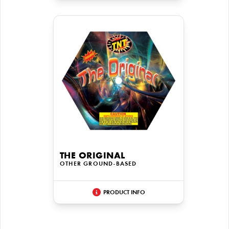
THE ORIGINAL
OTHER GROUND-BASED
PRODUCT INFO