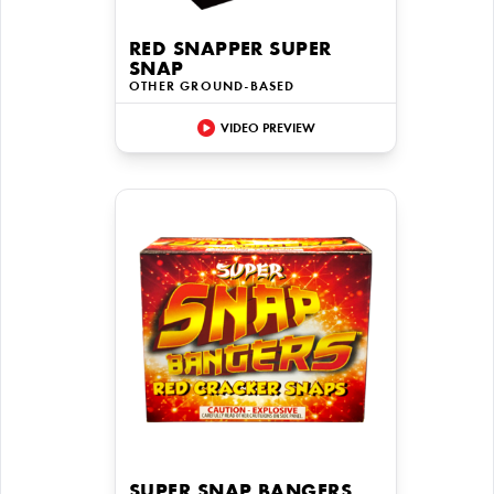
RED SNAPPER SUPER
SNAP
OTHER GROUND-BASED
VIDEO PREVIEW
SUPER SNAP BANGERS