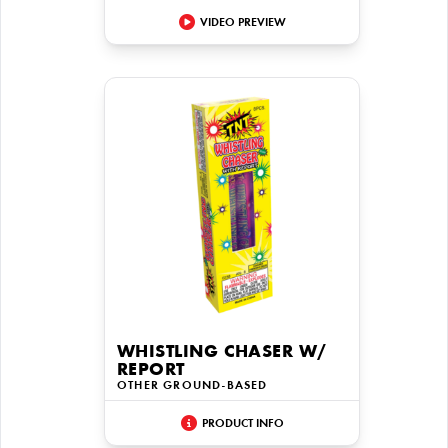
VIDEO PREVIEW
WHISTLING CHASER W/
REPORT
OTHER GROUND-BASED
PRODUCT INFO