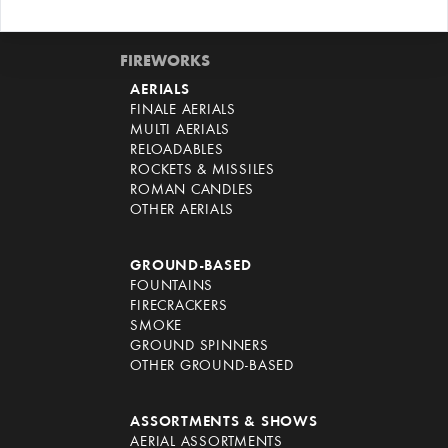
FIREWORKS
AERIALS
FINALE AERIALS
MULTI AERIALS
RELOADABLES
ROCKETS & MISSILES
ROMAN CANDLES
OTHER AERIALS
GROUND-BASED
FOUNTAINS
FIRECRACKERS
SMOKE
GROUND SPINNERS
OTHER GROUND-BASED
ASSORTMENTS & SHOWS
AERIAL ASSORTMENTS