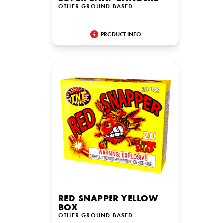
OTHER GROUND-BASED
PRODUCT INFO
RED SNAPPER YELLOW
BOX
OTHER GROUND-BASED