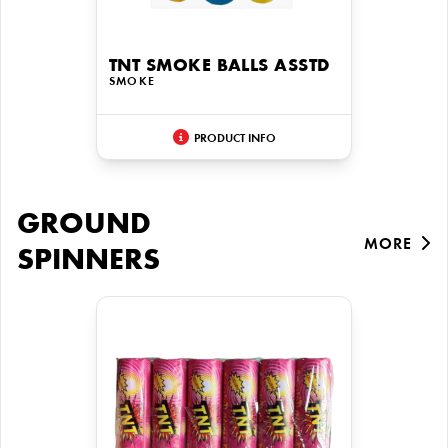
TNT SMOKE BALLS ASSTD
SMOKE
PRODUCT INFO
GROUND
MORE
SPINNERS