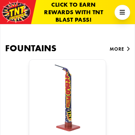
CLICK TO EARN
REWARDS WITH TNT
BLAST PASS!
FOUNTAINS
MORE