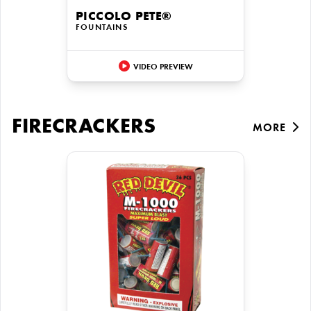
PICCOLO PETE®
FOUNTAINS
VIDEO PREVIEW
FIRECRACKERS
MORE