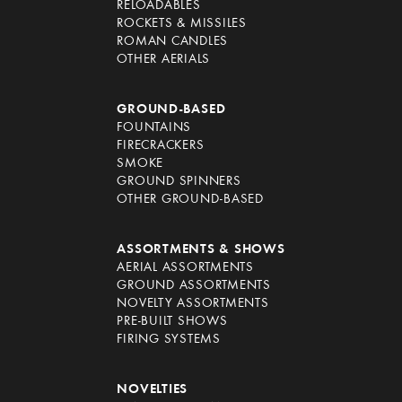
RELOADABLES
ROCKETS & MISSILES
ROMAN CANDLES
OTHER AERIALS
GROUND-BASED
FOUNTAINS
FIRECRACKERS
SMOKE
GROUND SPINNERS
OTHER GROUND-BASED
ASSORTMENTS & SHOWS
AERIAL ASSORTMENTS
GROUND ASSORTMENTS
NOVELTY ASSORTMENTS
PRE-BUILT SHOWS
FIRING SYSTEMS
NOVELTIES