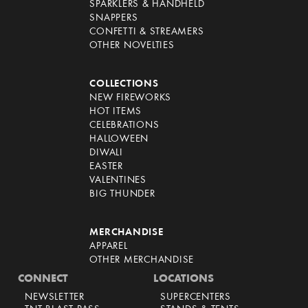
SPARKLERS & HANDHELD
SNAPPERS
CONFETTI & STREAMERS
OTHER NOVELTIES
COLLECTIONS
NEW FIREWORKS
HOT ITEMS
CELEBRATIONS
HALLOWEEN
DIWALI
EASTER
VALENTINES
BIG THUNDER
MERCHANDISE
APPAREL
OTHER MERCHANDISE
CONNECT
LOCATIONS
NEWSLETTER
SUPERCENTERS