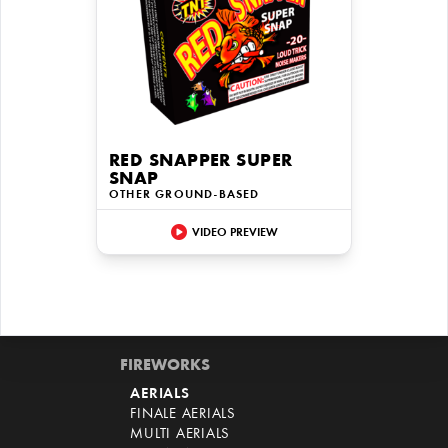
RED SNAPPER SUPER
SNAP
OTHER GROUND-BASED
VIDEO PREVIEW
FIREWORKS
AERIALS
FINALE AERIALS
MULTI AERIALS