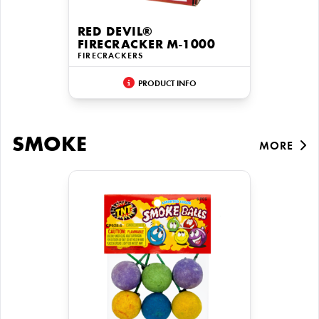
RED DEVIL®
FIRECRACKER M-1000
FIRECRACKERS
PRODUCT INFO
SMOKE
MORE