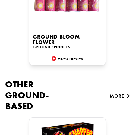
GROUND BLOOM
FLOWER
GROUND SPINNERS
VIDEO PREVIEW
OTHER
GROUND-
MORE
BASED