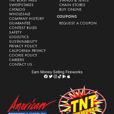
TNT BLAST PASS
STANDS & TENTS
SWEEPSTAKES
CHAIN STORES
CATALOG
BUY ONLINE
WHOLESALE
COUPONS
COMPANY HISTORY
GUARANTEE
REQUEST A COUPON
CONTEST RULES
SAFETY
LOGISITICS
SUSTAINABILITY
PRIVACY POLICY
CALIFORNIA PRIVACY
COOKIE POLICY
CAREERS
CONTACT US
Earn Money Selling Fireworks