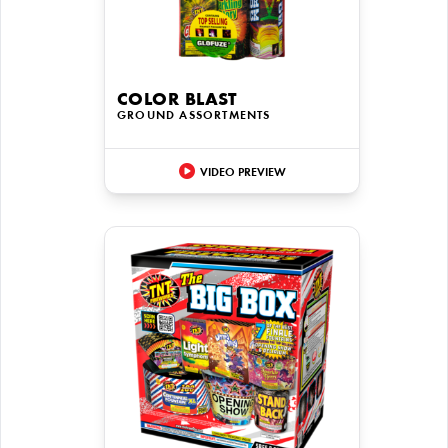
COLOR BLAST
GROUND ASSORTMENTS
VIDEO PREVIEW