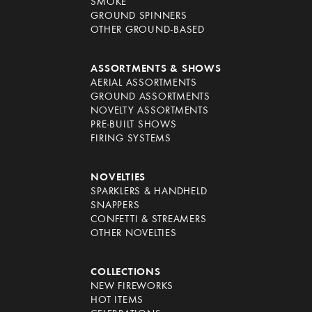
SMOKE
GROUND SPINNERS
OTHER GROUND-BASED
ASSORTMENTS & SHOWS
AERIAL ASSORTMENTS
GROUND ASSORTMENTS
NOVELTY ASSORTMENTS
PRE-BUILT SHOWS
FIRING SYSTEMS
NOVELTIES
SPARKLERS & HANDHELD
SNAPPERS
CONFETTI & STREAMERS
OTHER NOVELTIES
COLLECTIONS
NEW FIREWORKS
HOT ITEMS