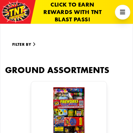
CLICK TO EARN
REWARDS WITH TNT
BLAST PASS!
FILTER BY
GROUND ASSORTMENTS