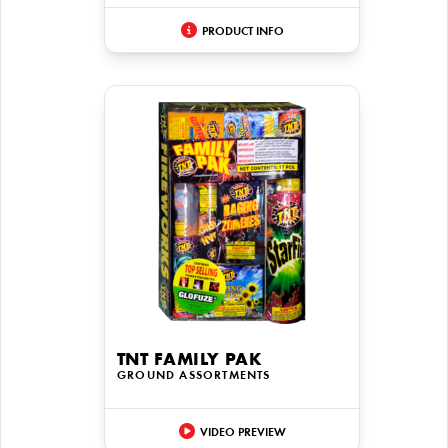
PRODUCT INFO
TNT FAMILY PAK
GROUND ASSORTMENTS
VIDEO PREVIEW