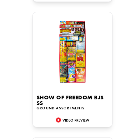
SHOW OF FREEDOM BJS
SS
GROUND ASSORTMENTS
VIDEO PREVIEW