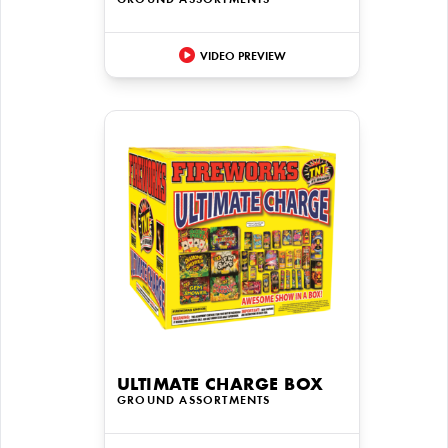
GROUND ASSORTMENTS
VIDEO PREVIEW
ULTIMATE CHARGE BOX
GROUND ASSORTMENTS