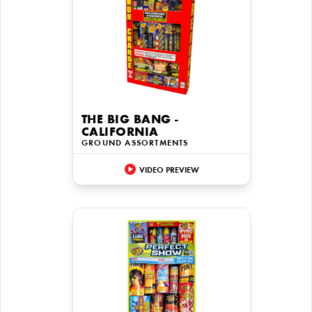
THE BIG BANG -
CALIFORNIA
GROUND ASSORTMENTS
VIDEO PREVIEW