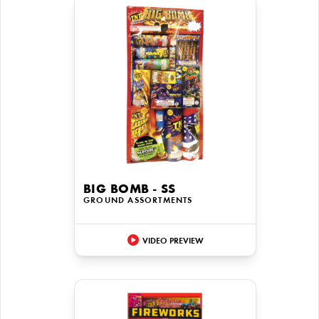
BIG BOMB - SS
GROUND ASSORTMENTS
VIDEO PREVIEW