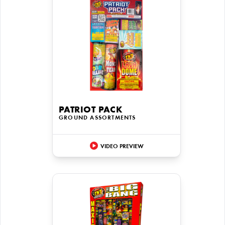
PATRIOT PACK
GROUND ASSORTMENTS
VIDEO PREVIEW