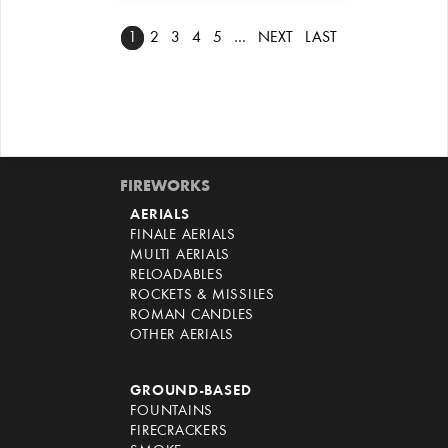
1
2
3
4
5
…
NEXT
LAST
FIREWORKS
AERIALS
FINALE AERIALS
MULTI AERIALS
RELOADABLES
ROCKETS & MISSILES
ROMAN CANDLES
OTHER AERIALS
GROUND-BASED
FOUNTAINS
FIRECRACKERS