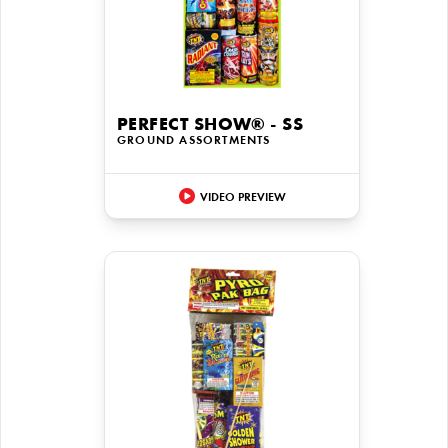
PERFECT SHOW® - SS
GROUND ASSORTMENTS
VIDEO PREVIEW