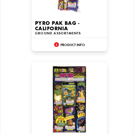
PYRO PAK BAG -
CALIFORNIA
GROUND ASSORTMENTS
PRODUCT INFO