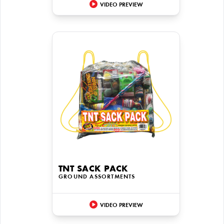
VIDEO PREVIEW
TNT SACK PACK
GROUND ASSORTMENTS
VIDEO PREVIEW