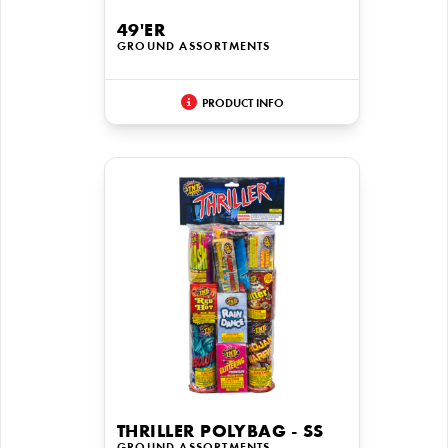
49'ER
GROUND ASSORTMENTS
PRODUCT INFO
THRILLER POLYBAG - SS