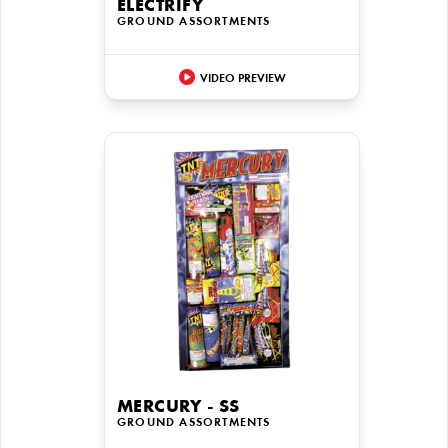
ELECTRIFY
GROUND ASSORTMENTS
VIDEO PREVIEW
MERCURY - SS
GROUND ASSORTMENTS