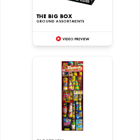
THE BIG BOX
GROUND ASSORTMENTS
VIDEO PREVIEW