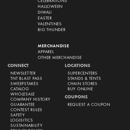
CELEBRATIONS
HALLOWEEN
DIWALI
EASTER
VALENTINES
BIG THUNDER
MERCHANDISE
APPAREL
OTHER MERCHANDISE
CONNECT
LOCATIONS
NEWSLETTER
SUPERCENTERS
TNT BLAST PASS
STANDS & TENTS
SWEEPSTAKES
CHAIN STORES
CATALOG
BUY ONLINE
WHOLESALE
COUPONS
COMPANY HISTORY
GUARANTEE
REQUEST A COUPON
CONTEST RULES
SAFETY
LOGISITICS
SUSTAINABILITY