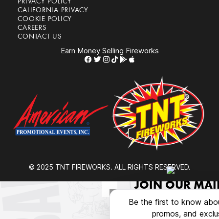
PRIVACY POLICY
CALIFORNIA PRIVACY
COOKIE POLICY
CAREERS
CONTACT US
Earn Money Selling Fireworks
© 2025 TNT FIREWORKS. ALL RIGHTS RESERVED.
JOIN OUR MAIL
Be the first to know abo
promos, and exclus