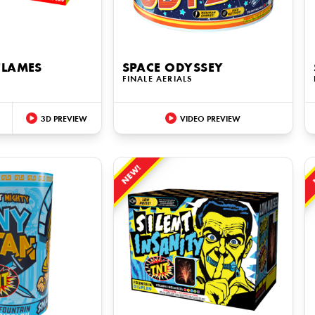
FLAMES
SPACE ODYSSEY
S
FINALE AERIALS
3D PREVIEW
VIDEO PREVIEW
NEW!