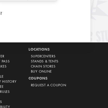
ST
LOCATIONS
TER
SUPERCENTERS
T PASS
STANDS & TENTS
AKES
CHAIN STORES
BUY ONLINE
LE
COUPONS
 HISTORY
REQUEST A COUPON
EE
RULES
CS
BILITY