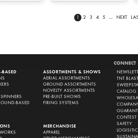
1
2
3
4
5
…
NEXT
LA
CONNECT
-BASED
ASSORTMENTS & SHOWS
NEWSLET
NS
AERIAL ASSORTMENTS
TNT BLAS
KERS
GROUND ASSORTMENTS
SWEEPST
NOVELTY ASSORTMENTS
CATALOG
SPINNERS
PRE-BUILT SHOWS
WHOLESA
ROUND-BASED
FIRING SYSTEMS
COMPANY
GUARANT
CONTEST 
SAFETY
IONS
MERCHANDISE
LOGISITI
EWORKS
APPAREL
SUSTAINA