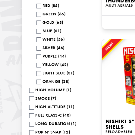
THUNDERB
RED (85)
MULTI AERIALS
GREEN (66)
GOLD (63)
BLUE (61)
WHITE (56)
NEW!
SILVER (46)
PURPLE (44)
YELLOW (42)
LIGHT BLUE (31)
ORANGE (28)
HIGH VOLUME (1)
SMOKE (7)
HIGH ALTITUDE (11)
FULL CLASS-C (40)
NISHIKI 5"
LONG DURATION (1)
SHELLS
RELOADABLES
POP N' SNAP (12)