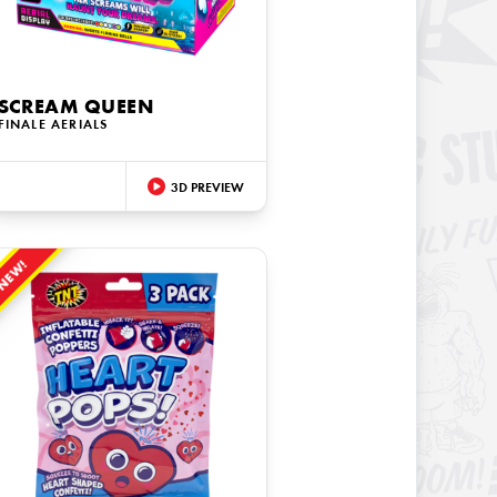
SCREAM QUEEN
FINALE AERIALS
3D PREVIEW
NEW!