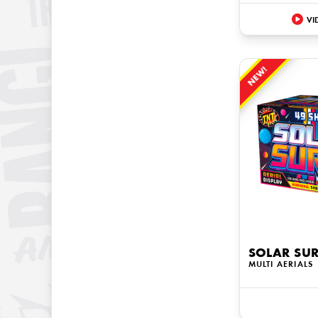
VI
NEW!
SOLAR SU
MULTI AERIALS