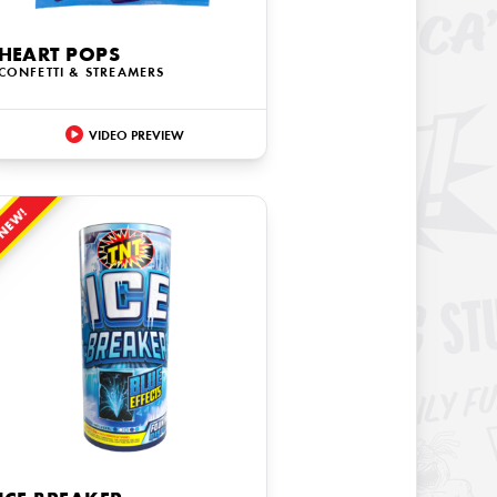
HEART POPS
CONFETTI & STREAMERS
VIDEO PREVIEW
NEW!