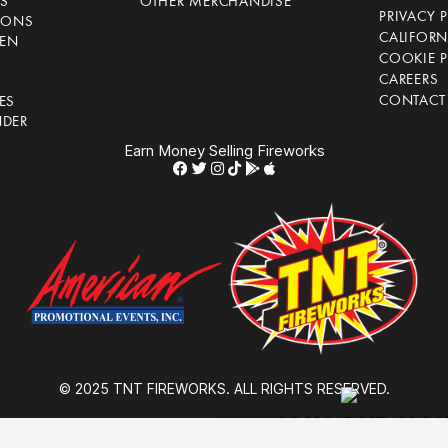
S
OTHER MERCHANDISE
PRIVACY 
IONS
CALIFORN
EN
COOKIE P
CAREERS
CONTACT
ES
NDER
Earn Money Selling Fireworks
© 2025 TNT FIREWORKS. ALL RIGHTS RESERVED.
JOIN OUR MAIL