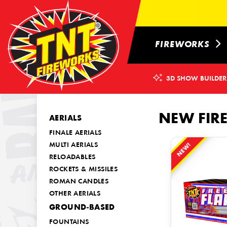
FIREWORKS
3D SHOW BUILDER
NEW FIR
AERIALS
FINALE AERIALS
NEW!
MULTI AERIALS
RELOADABLES
ROCKETS & MISSILES
ROMAN CANDLES
OTHER AERIALS
GROUND-BASED
FOUNTAINS