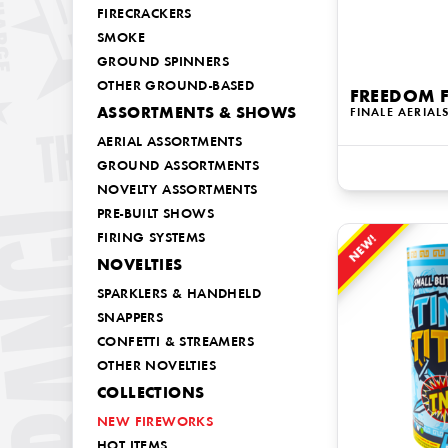
FIRECRACKERS
SMOKE
GROUND SPINNERS
OTHER GROUND-BASED
FREEDOM 
ASSORTMENTS & SHOWS
FINALE AERIAL
AERIAL ASSORTMENTS
GROUND ASSORTMENTS
NOVELTY ASSORTMENTS
PRE-BUILT SHOWS
FIRING SYSTEMS
NEW!
NOVELTIES
SPARKLERS & HANDHELD
SNAPPERS
CONFETTI & STREAMERS
OTHER NOVELTIES
COLLECTIONS
NEW FIREWORKS
HOT ITEMS