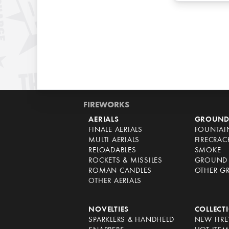
FIREWORKS
AERIALS
GROUND
FINALE AERIALS
FOUNTAI
MULTI AERIALS
FIRECRAC
RELOADABLES
SMOKE
ROCKETS & MISSILES
GROUND 
ROMAN CANDLES
OTHER G
OTHER AERIALS
NOVELTIES
COLLECT
SPARKLERS & HANDHELD
NEW FIR