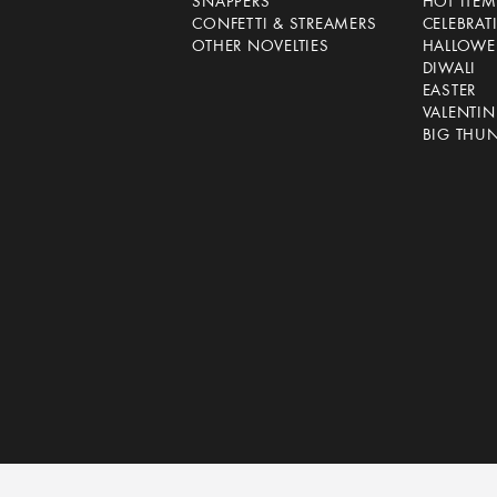
SNAPPERS
HOT ITEM
CONFETTI & STREAMERS
CELEBRAT
OTHER NOVELTIES
HALLOWE
DIWALI
EASTER
VALENTIN
BIG THU