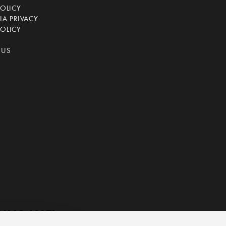
POLICY
IA PRIVACY
OLICY
 US
ING LIST!