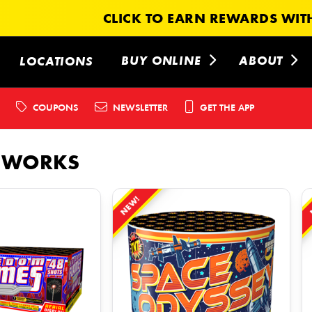
CLICK TO EARN REWARDS WITH
BUY ONLINE
ABOUT
LOCATIONS
COUPONS
NEWSLETTER
GET THE APP
EWORKS
NEW!