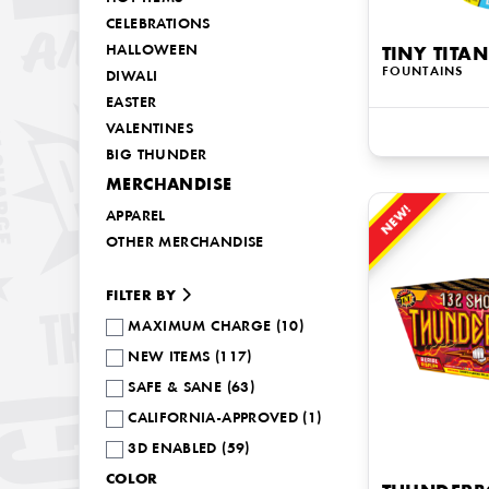
CELEBRATIONS
HALLOWEEN
TINY TITAN
FOUNTAINS
DIWALI
EASTER
VALENTINES
BIG THUNDER
MERCHANDISE
NEW!
APPAREL
OTHER MERCHANDISE
FILTER BY
MAXIMUM CHARGE (10)
NEW ITEMS (117)
SAFE & SANE (63)
CALIFORNIA-APPROVED (1)
3D ENABLED (59)
COLOR