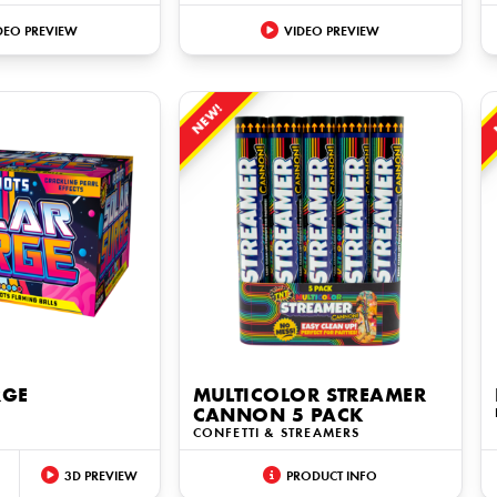
DEO PREVIEW
VIDEO PREVIEW
NEW!
RGE
MULTICOLOR STREAMER
CANNON 5 PACK
CONFETTI & STREAMERS
3D PREVIEW
PRODUCT INFO