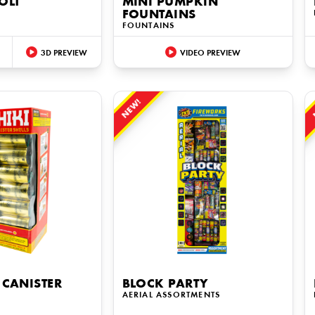
OLT
MINI PUMPKIN
FOUNTAINS
FOUNTAINS
3D PREVIEW
VIDEO PREVIEW
NEW!
 CANISTER
BLOCK PARTY
AERIAL ASSORTMENTS