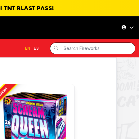
 TNT BLAST PASS!
EN
|
ES
NEW!