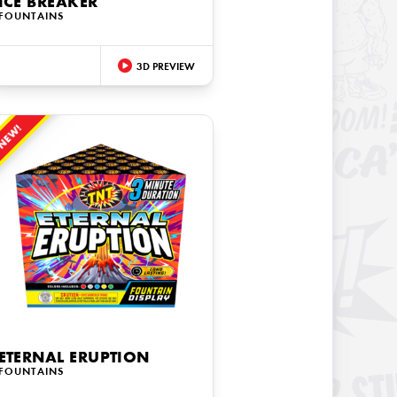
ICE BREAKER
FOUNTAINS
3D PREVIEW
NEW!
ETERNAL ERUPTION
FOUNTAINS