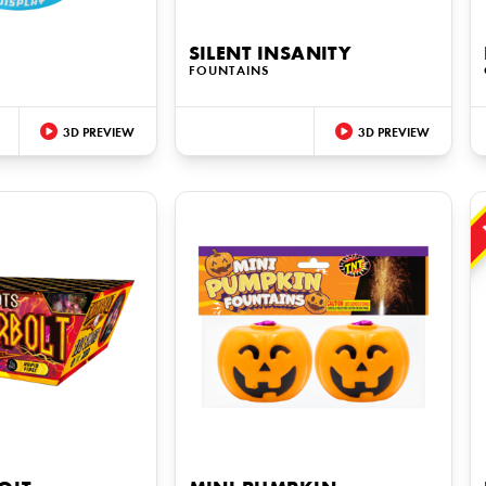
SILENT INSANITY
FOUNTAINS
3D PREVIEW
3D PREVIEW