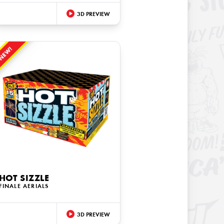
3D PREVIEW
NEW!
HOT SIZZLE
FINALE AERIALS
3D PREVIEW