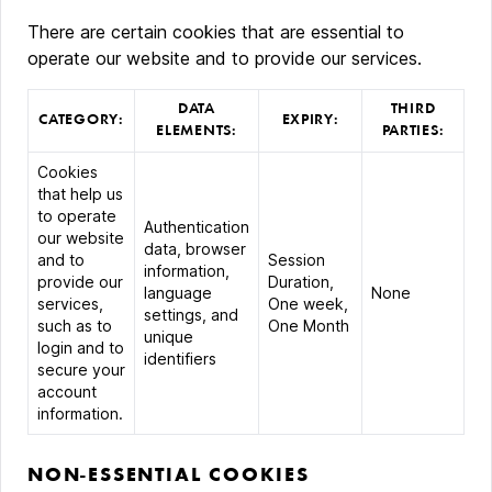
There are certain cookies that are essential to
operate our website and to provide our services.
DATA
THIRD
CATEGORY:
EXPIRY:
ELEMENTS:
PARTIES:
Cookies
that help us
to operate
Authentication
our website
data, browser
and to
Session
information,
provide our
Duration,
language
None
services,
One week,
settings, and
such as to
One Month
unique
login and to
identifiers
secure your
account
information.
NON-ESSENTIAL COOKIES