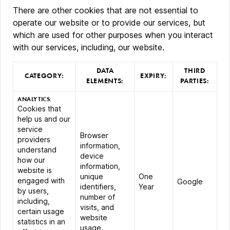
There are other cookies that are not essential to
operate our website or to provide our services, but
which are used for other purposes when you interact
with our services, including, our website.
DATA
THIRD
CATEGORY:
EXPIRY:
ELEMENTS:
PARTIES:
ANALYTICS:
Cookies that
help us and our
service
Browser
providers
information,
understand
device
how our
information,
website is
unique
One
engaged with
Google
identifiers,
Year
by users,
number of
including,
visits, and
certain usage
website
statistics in an
usage.