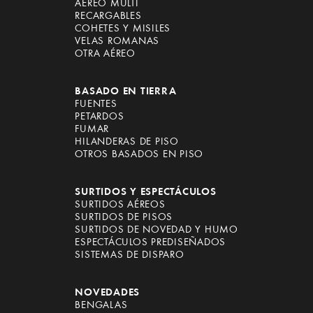
AÉREO MULTI
RECARGABLES
COHETES Y MISILES
VELAS ROMANAS
OTRA AÉREO
BASADO EN TIERRA
FUENTES
PETARDOS
FUMAR
HILANDERAS DE PISO
OTROS BASADOS EN PISO
SURTIDOS Y ESPECTÁCULOS
SURTIDOS AÉREOS
SURTIDOS DE PISOS
SURTIDOS DE NOVEDAD Y HUMO
ESPECTÁCULOS PREDISEÑADOS
SISTEMAS DE DISPARO
NOVEDADES
BENGALAS