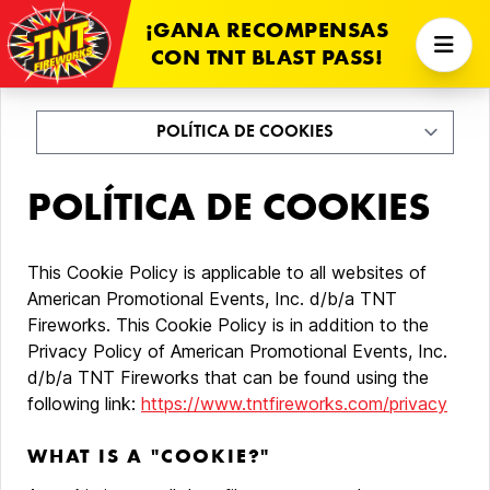
¡GANA RECOMPENSAS
CON TNT BLAST PASS!
POLÍTICA DE COOKIES
This Cookie Policy is applicable to all websites of
American Promotional Events, Inc. d/b/a TNT
Fireworks. This Cookie Policy is in addition to the
Privacy Policy of American Promotional Events, Inc.
d/b/a TNT Fireworks that can be found using the
following link:
https://www.tntfireworks.com/privacy
WHAT IS A "COOKIE?"