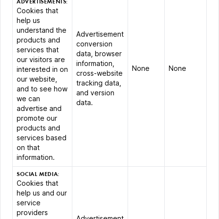
ADVERTISEMENTS:
Cookies that
help us
understand the
Advertisement
products and
conversion
services that
data, browser
our visitors are
information,
None
None
interested in on
cross-website
our website,
tracking data,
and to see how
and version
we can
data.
advertise and
promote our
products and
services based
on that
information.
SOCIAL MEDIA:
Cookies that
help us and our
service
providers
Advertisement