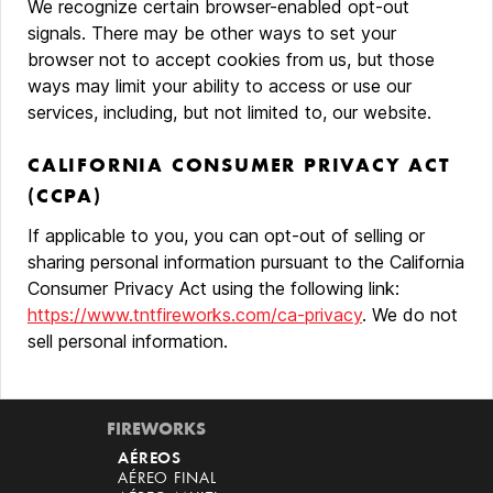
We recognize certain browser-enabled opt-out
signals. There may be other ways to set your
browser not to accept cookies from us, but those
ways may limit your ability to access or use our
services, including, but not limited to, our website.
CALIFORNIA CONSUMER PRIVACY ACT
(CCPA)
If applicable to you, you can opt-out of selling or
sharing personal information pursuant to the California
Consumer Privacy Act using the following link:
https://www.tntfireworks.com/ca-privacy
. We do not
sell personal information.
FIREWORKS
AÉREOS
AÉREO FINAL