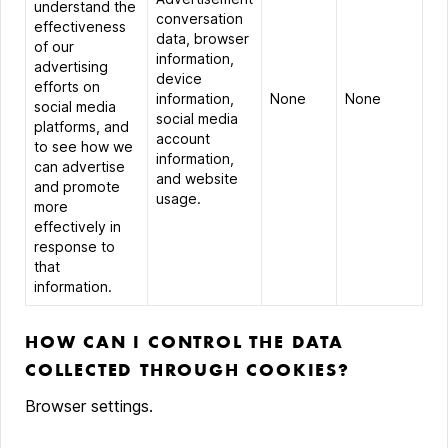
understand the
conversation
effectiveness
data, browser
of our
information,
advertising
device
efforts on
information,
None
None
social media
social media
platforms, and
account
to see how we
information,
can advertise
and website
and promote
usage.
more
effectively in
response to
that
information.
HOW CAN I CONTROL THE DATA
COLLECTED THROUGH COOKIES?
Browser settings.