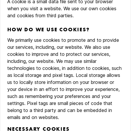
A cookie is a small data file sent to your browser
when you visit a website. We use our own cookies
and cookies from third parties.
HOW DO WE USE COOKIES?
We primarily use cookies to promote and to provide
our services, including, our website. We also use
cookies to improve and to protect our services,
including, our website. We may use similar
technologies to cookies, in addition to cookies, such
as local storage and pixel tags. Local storage allows
us to locally store information on your browser or
your device in an effort to improve your experience,
such as remembering your preferences and your
settings. Pixel tags are small pieces of code that
belong to a third party and can be embedded in
emails and on websites.
NECESSARY COOKIES