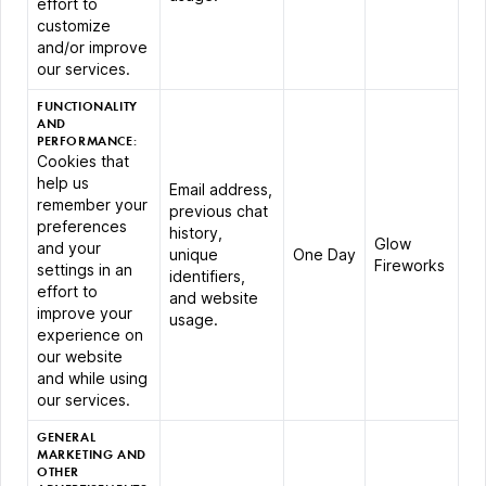
effort to
customize
and/or improve
our services.
FUNCTIONALITY
AND
PERFORMANCE:
Cookies that
help us
Email address,
remember your
previous chat
preferences
history,
Glow
and your
unique
One Day
Fireworks
settings in an
identifiers,
effort to
and website
improve your
usage.
experience on
our website
and while using
our services.
GENERAL
MARKETING AND
OTHER