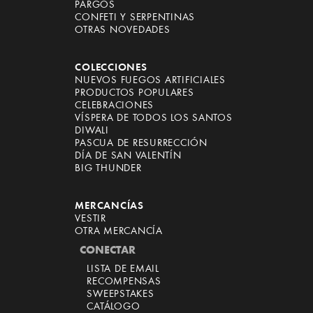
PARGOS
CONFETI Y SERPENTINAS
OTRAS NOVEDADES
COLECCIONES
NUEVOS FUEGOS ARTIFICIALES
PRODUCTOS POPULARES
CELEBRACIONES
VÍSPERA DE TODOS LOS SANTOS
DIWALI
PASCUA DE RESURRECCIÓN
DÍA DE SAN VALENTÍN
BIG THUNDER
MERCANCÍAS
VESTIR
OTRA MERCANCÍA
CONECTAR
LISTA DE EMAIL
RECOMPENSAS
SWEEPSTAKES
CATÁLOGO