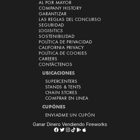
AL POR MAYOR
COMPANY HISTORY
GARANTIZAR
LAS REGLAS DEL CONCURSO
SEGURIDAD
LOGISITICS
SOSTENIBILIDAD
POLÍTICA DE PRIVACIDAD
CALIFORNIA PRIVACY
POLÍTICA DE COOKIES
CAREERS
CONTÁCTENOS
UBICACIONES
SUPERCENTERS
STANDS & TENTS
CHAIN STORES
COMPRAR EN LINEA
CUPÓNES
ENVIADME UN CUPÓN
Ganar Dinero Vendiendo Fireworks