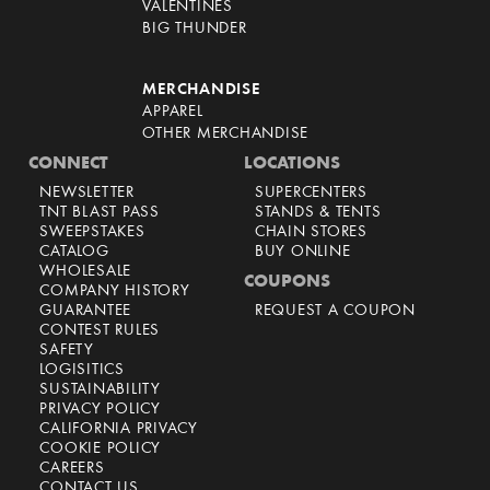
VALENTINES
BIG THUNDER
MERCHANDISE
APPAREL
OTHER MERCHANDISE
CONNECT
LOCATIONS
NEWSLETTER
SUPERCENTERS
TNT BLAST PASS
STANDS & TENTS
SWEEPSTAKES
CHAIN STORES
CATALOG
BUY ONLINE
WHOLESALE
COUPONS
COMPANY HISTORY
GUARANTEE
REQUEST A COUPON
CONTEST RULES
SAFETY
LOGISITICS
SUSTAINABILITY
PRIVACY POLICY
CALIFORNIA PRIVACY
COOKIE POLICY
CAREERS
CONTACT US