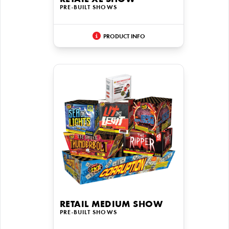
RETAIL XL SHOW
PRE-BUILT SHOWS
PRODUCT INFO
RETAIL MEDIUM SHOW
PRE-BUILT SHOWS