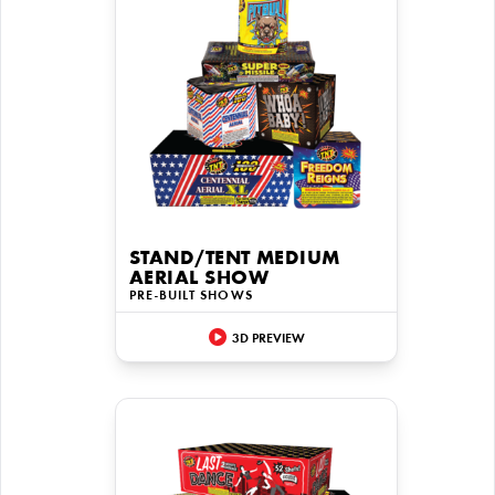
STAND/TENT MEDIUM
AERIAL SHOW
PRE-BUILT SHOWS
3D PREVIEW