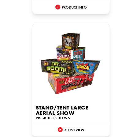
PRODUCT INFO
STAND/TENT LARGE
AERIAL SHOW
PRE-BUILT SHOWS
3D PREVIEW