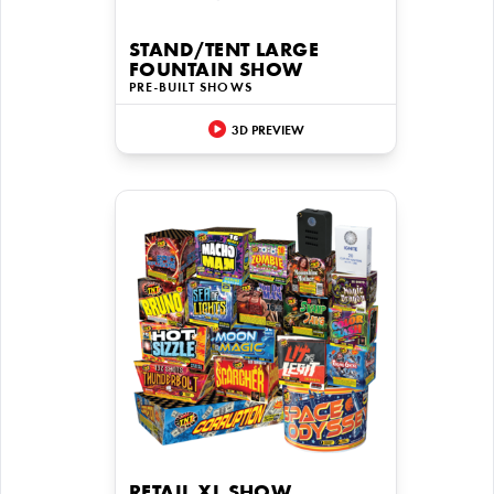
STAND/TENT LARGE
FOUNTAIN SHOW
PRE-BUILT SHOWS
3D PREVIEW