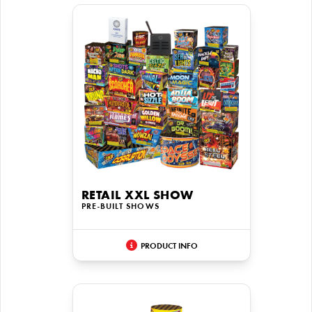
RETAIL XXL SHOW
PRE-BUILT SHOWS
PRODUCT INFO