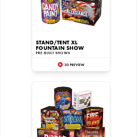
STAND/TENT XL
FOUNTAIN SHOW
PRE-BUILT SHOWS
3D PREVIEW