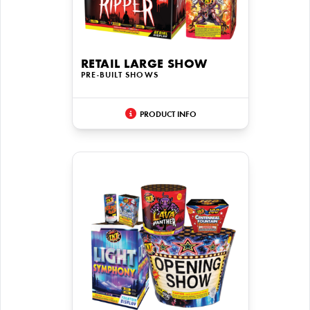
RETAIL LARGE SHOW
PRE-BUILT SHOWS
PRODUCT INFO