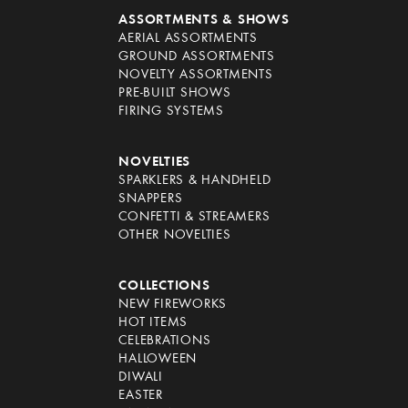
ASSORTMENTS & SHOWS
AERIAL ASSORTMENTS
GROUND ASSORTMENTS
NOVELTY ASSORTMENTS
PRE-BUILT SHOWS
FIRING SYSTEMS
NOVELTIES
SPARKLERS & HANDHELD
SNAPPERS
CONFETTI & STREAMERS
OTHER NOVELTIES
COLLECTIONS
NEW FIREWORKS
HOT ITEMS
CELEBRATIONS
HALLOWEEN
DIWALI
EASTER