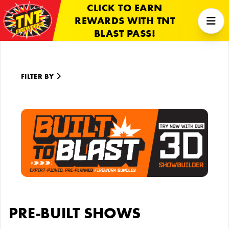
CLICK TO EARN
REWARDS WITH TNT
BLAST PASS!
FILTER BY
PRE-BUILT SHOWS