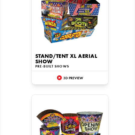
STAND/TENT XL AERIAL
SHOW
PRE-BUILT SHOWS
3D PREVIEW