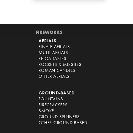
FIREWORKS
AERIALS
FINALE AERIALS
MULTI AERIALS
RELOADABLES
ROCKETS & MISSILES
ROMAN CANDLES
OTHER AERIALS
GROUND-BASED
FOUNTAINS
FIRECRACKERS
SMOKE
GROUND SPINNERS
OTHER GROUND-BASED