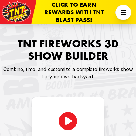
CLICK TO EARN
REWARDS WITH TNT
BLAST PASS!
TNT FIREWORKS 3D
SHOW BUILDER
Combine, time, and customize a complete fireworks show
for your own backyard!