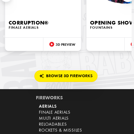
CORRUPTION®
OPENING SHO
FINALE AERIALS
FOUNTAINS
3D PREVIEW
BROWSE 3D FIREWORKS
FIREWORKS
AERIALS
FINALE AERIALS
MULTI AERIALS
RELOADABLES
ROCKETS & MISSILES