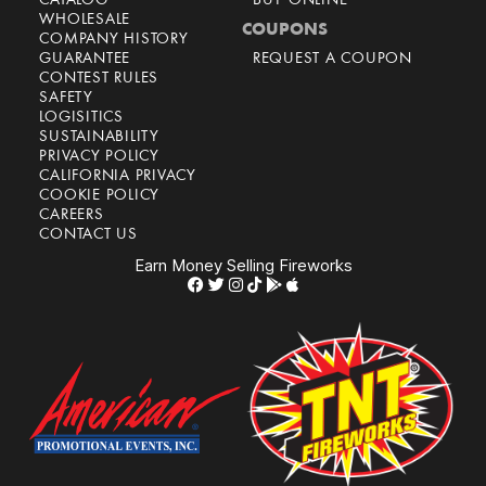
CATALOG
BUY ONLINE
WHOLESALE
COUPONS
COMPANY HISTORY
GUARANTEE
REQUEST A COUPON
CONTEST RULES
SAFETY
LOGISITICS
SUSTAINABILITY
PRIVACY POLICY
CALIFORNIA PRIVACY
COOKIE POLICY
CAREERS
CONTACT US
Earn Money Selling Fireworks