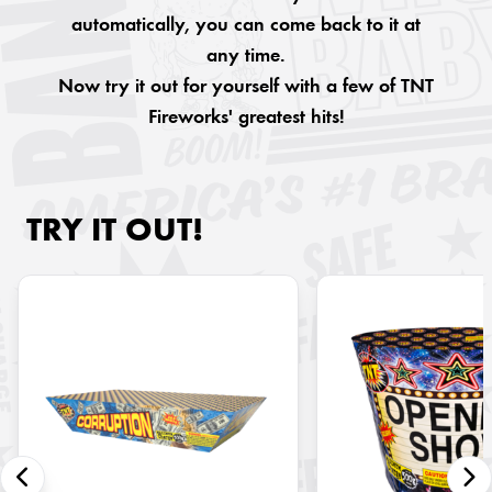
automatically, you can come back to it at
any time.
Now try it out for yourself with a few of TNT
Fireworks' greatest hits!
TRY IT OUT!