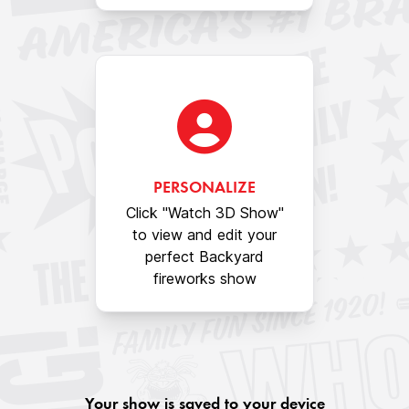
PERSONALIZE
Click "Watch 3D Show"
to view and edit your
perfect Backyard
fireworks show
Your show is saved to your device