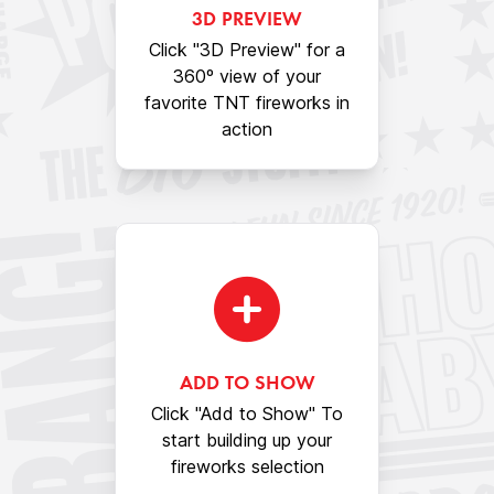
3D PREVIEW
Click "3D Preview" for a
360º view of your
favorite TNT fireworks in
action
ADD TO SHOW
Click "Add to Show" To
start building up your
fireworks selection