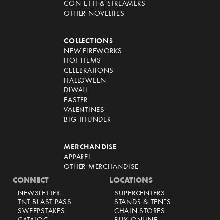
CONFETTI & STREAMERS
OTHER NOVELTIES
COLLECTIONS
NEW FIREWORKS
HOT ITEMS
CELEBRATIONS
HALLOWEEN
DIWALI
EASTER
VALENTINES
BIG THUNDER
MERCHANDISE
APPAREL
OTHER MERCHANDISE
CONNECT
LOCATIONS
NEWSLETTER
SUPERCENTERS
TNT BLAST PASS
STANDS & TENTS
SWEEPSTAKES
CHAIN STORES