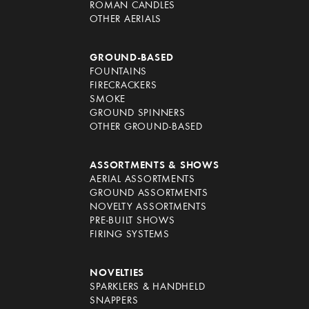
ROMAN CANDLES
OTHER AERIALS
GROUND-BASED
FOUNTAINS
FIRECRACKERS
SMOKE
GROUND SPINNERS
OTHER GROUND-BASED
ASSORTMENTS & SHOWS
AERIAL ASSORTMENTS
GROUND ASSORTMENTS
NOVELTY ASSORTMENTS
PRE-BUILT SHOWS
FIRING SYSTEMS
NOVELTIES
SPARKLERS & HANDHELD
SNAPPERS